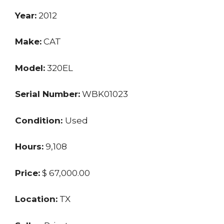
Year:
2012
Make:
CAT
Model:
320EL
Serial Number:
WBK01023
Condition:
Used
Hours:
9,108
Price:
$ 67,000.00
Location:
TX