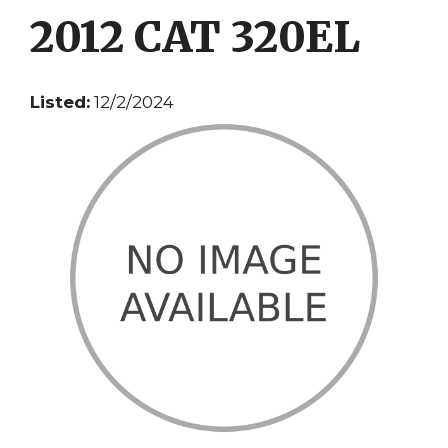
2012 CAT 320EL
Listed:
12/2/2024