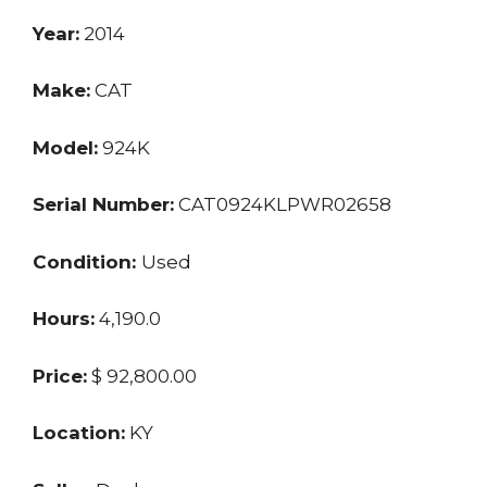
Year:
2014
Make:
CAT
Model:
924K
Serial Number:
CAT0924KLPWR02658
Condition:
Used
Hours:
4,190.0
Price:
$ 92,800.00
Location:
KY