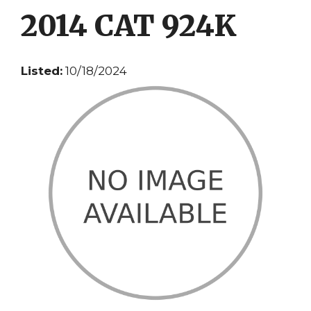
2014 CAT 924K
Listed:
10/18/2024