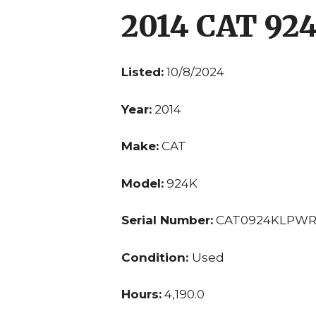
2014 CAT 92
Listed:
10/8/2024
Year:
2014
Make:
CAT
Model:
924K
Serial Number:
CAT0924KLPWR
Condition:
Used
Hours:
4,190.0