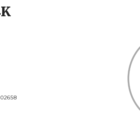
4K
02658