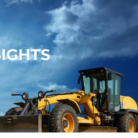
SIGHTS