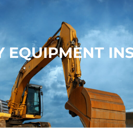
 EQUIPMENT IN