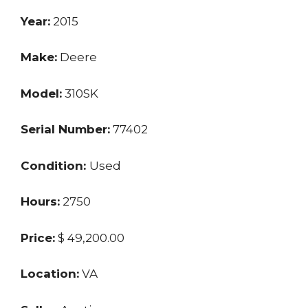
Year:
2015
Make:
Deere
Model:
310SK
Serial Number:
77402
Condition:
Used
Hours:
2750
Price:
$ 49,200.00
Location:
VA