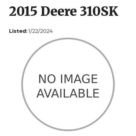
2015 Deere 310SK
Listed:
1/22/2024