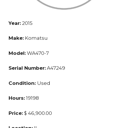
Year:
2015
Make:
Komatsu
Model:
WA470-7
Serial Number:
A47249
Condition:
Used
Hours:
19198
Price:
$ 46,900.00