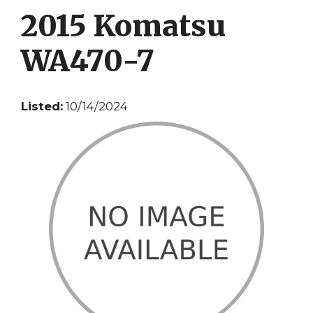
2015 Komatsu
WA470-7
Listed:
10/14/2024