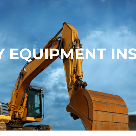
 EQUIPMENT IN