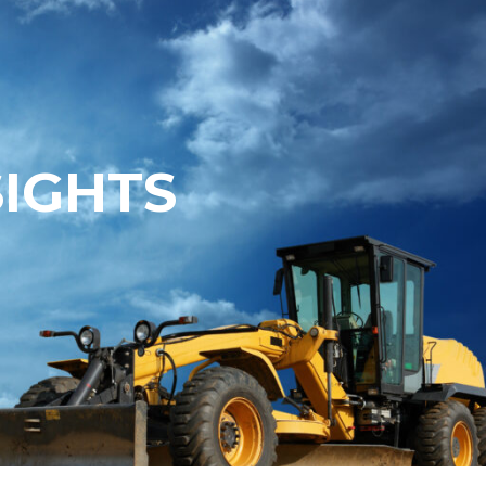
SIGHTS