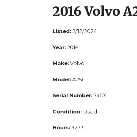
2016 Volvo A
Listed:
2/12/2024
Year:
2016
Make:
Volvo
Model:
A25G
Serial Number:
74101
Condition:
Used
Hours:
3273