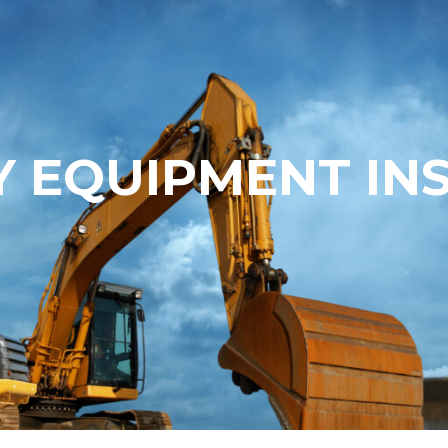
 EQUIPMENT IN