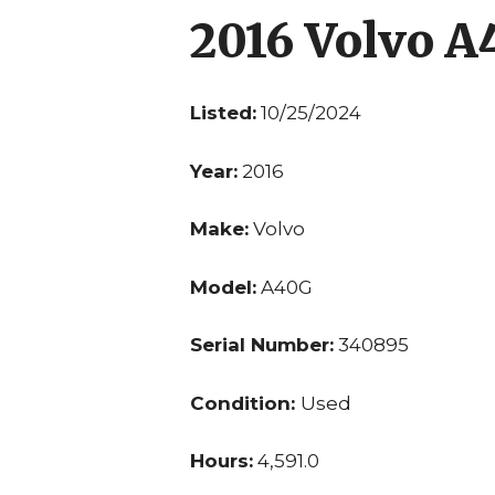
2016 Volvo 
Listed:
10/25/2024
Year:
2016
Make:
Volvo
Model:
A40G
Serial Number:
340895
Condition:
Used
Hours:
4,591.0