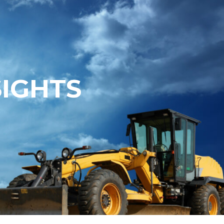
SIGHTS