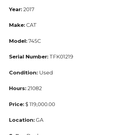
Year:
2017
Make:
CAT
Model:
745C
Serial Number:
TFK01219
Condition:
Used
Hours:
21082
Price:
$ 119,000.00
Location:
GA