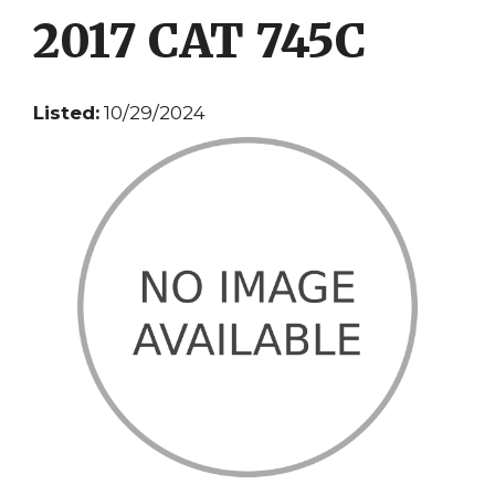
2017 CAT 745C
Listed:
10/29/2024