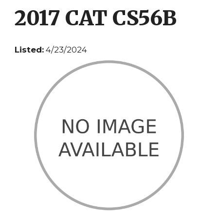
2017 CAT CS56B
Listed:
4/23/2024