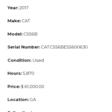
Year:
2017
Make:
CAT
Model:
CS56B
Serial Number:
CATCS56BES5600630
Condition:
Used
Hours:
5,870
Price:
$ 61,000.00
Location:
GA