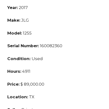
Year:
2017
Make:
JLG
Model:
1255
Serial Number:
160082360
Condition:
Used
Hours:
4911
Price:
$ 89,000.00
Location:
TX