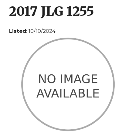
2017 JLG 1255
Listed:
10/10/2024