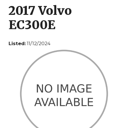
2017 Volvo
EC300E
Listed:
11/12/2024