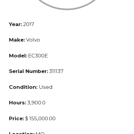
Year:
2017
Make:
Volvo
Model:
EC300E
Serial Number:
311137
Condition:
Used
Hours:
3,900.0
Price:
$ 155,000.00