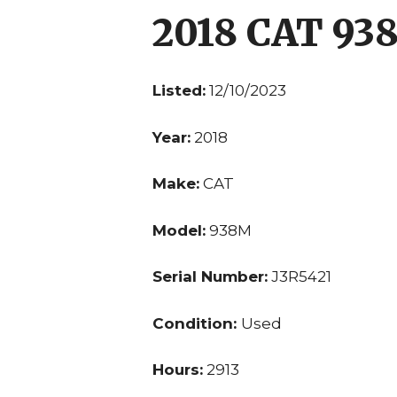
2018 CAT 93
Listed:
12/10/2023
Year:
2018
Make:
CAT
Model:
938M
Serial Number:
J3R5421
Condition:
Used
Hours:
2913