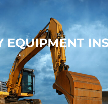
 EQUIPMENT IN