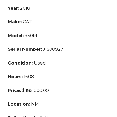
Year:
2018
Make:
CAT
Model:
950M
Serial Number:
J1S00927
Condition:
Used
Hours:
1608
Price:
$ 185,000.00
Location:
NM