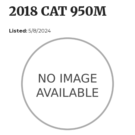
2018 CAT 950M
Listed:
5/8/2024