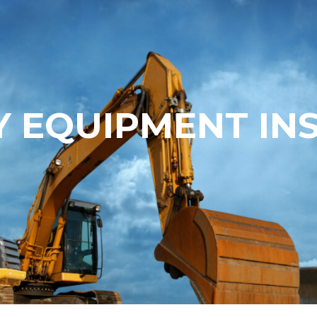
 EQUIPMENT IN