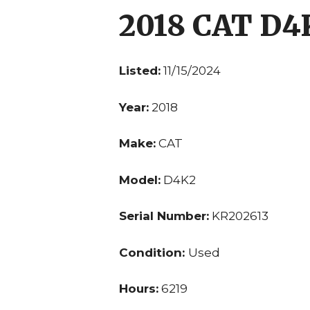
2018 CAT D4
Listed:
11/15/2024
Year:
2018
Make:
CAT
Model:
D4K2
Serial Number:
KR202613
Condition:
Used
Hours:
6219