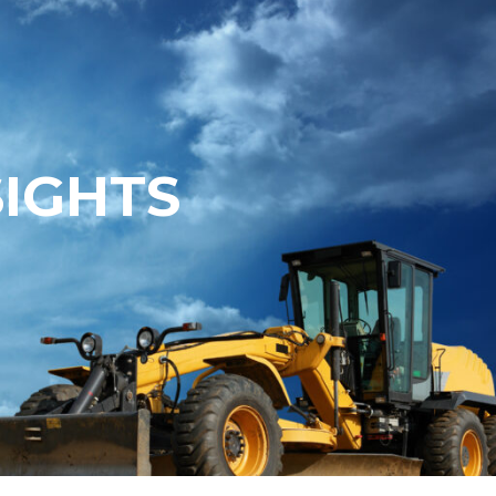
SIGHTS