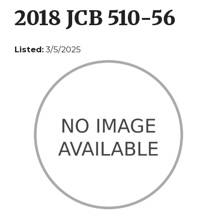
2018 JCB 510-56
Listed:
3/5/2025