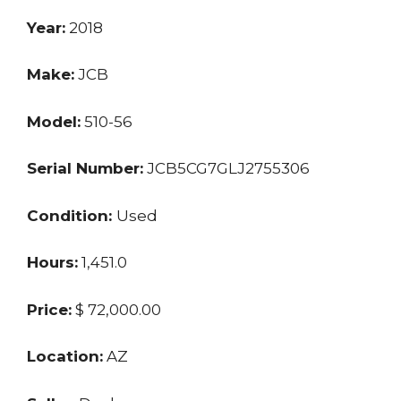
Year:
2018
Make:
JCB
Model:
510-56
Serial Number:
JCB5CG7GLJ2755306
Condition:
Used
Hours:
1,451.0
Price:
$ 72,000.00
Location:
AZ