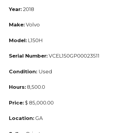
Year:
2018
Make:
Volvo
Model:
L150H
Serial Number:
VCEL150GP00023511
Condition:
Used
Hours:
8,500.0
Price:
$ 85,000.00
Location:
GA