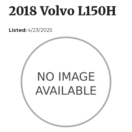
2018 Volvo L150H
Listed:
4/23/2025