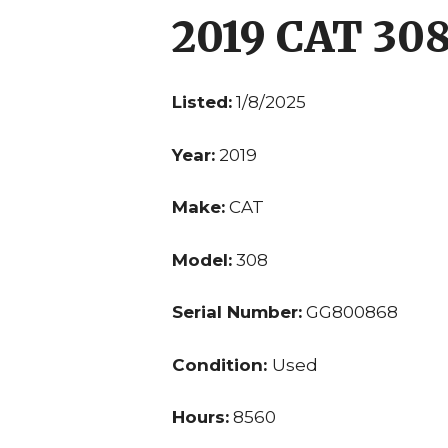
2019 CAT 30
Listed:
1/8/2025
Year:
2019
Make:
CAT
Model:
308
Serial Number:
GG800868
Condition:
Used
Hours:
8560