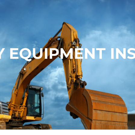
 EQUIPMENT IN