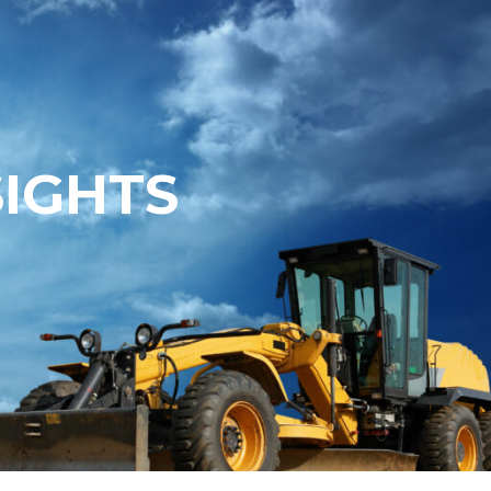
SIGHTS