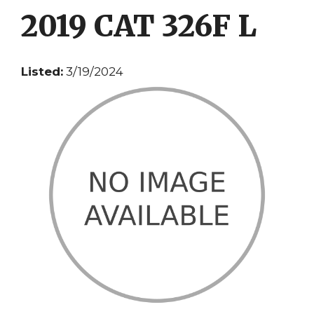
2019 CAT 326F L
Listed:
3/19/2024