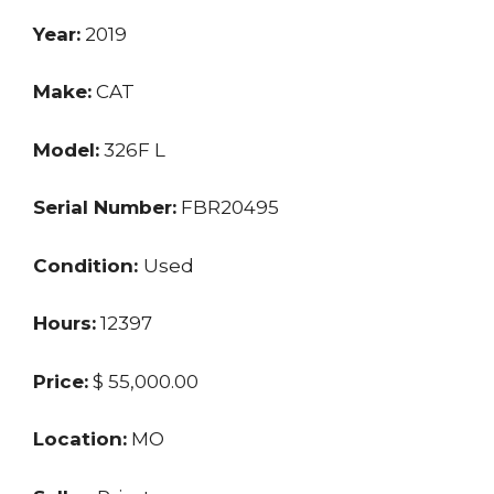
Year:
2019
Make:
CAT
Model:
326F L
Serial Number:
FBR20495
Condition:
Used
Hours:
12397
Price:
$ 55,000.00
Location:
MO