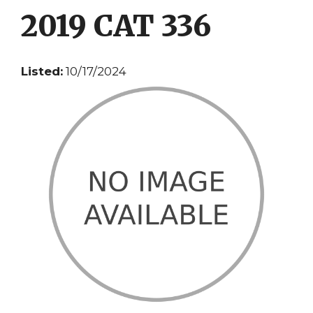
2019 CAT 336
Listed:
10/17/2024