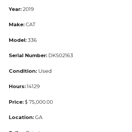
Year:
2019
Make:
CAT
Model:
336
Serial Number:
DKS02163
Condition:
Used
Hours:
14129
Price:
$ 75,000.00
Location:
GA