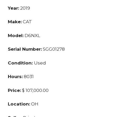
Year:
2019
Make:
CAT
Model:
D6NXL
Serial Number:
SGG01278
Condition:
Used
Hours:
8031
Price:
$ 107,000.00
Location:
OH