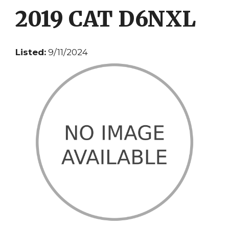
2019 CAT D6NXL
Listed:
9/11/2024