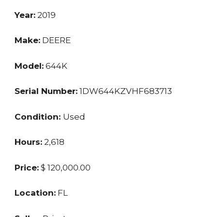
Year:
2019
Make:
DEERE
Model:
644K
Serial Number:
1DW644KZVHF683713
Condition:
Used
Hours:
2,618
Price:
$ 120,000.00
Location:
FL