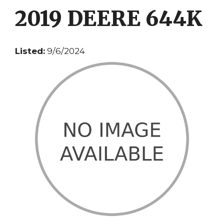
2019 DEERE 644K
Listed:
9/6/2024