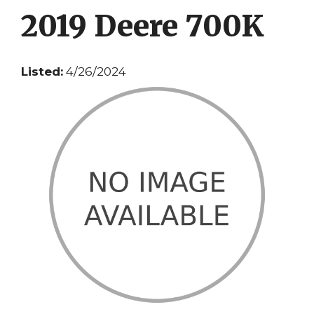
2019 Deere 700K
Listed:
4/26/2024