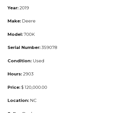
Year:
2019
Make:
Deere
Model:
700K
Serial Number:
359078
Condition:
Used
Hours:
2903
Price:
$ 120,000.00
Location:
NC