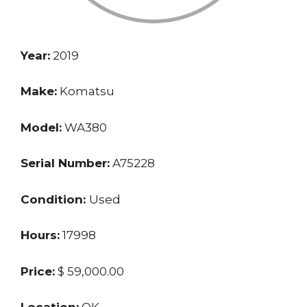
Year:
2019
Make:
Komatsu
Model:
WA380
Serial Number:
A75228
Condition:
Used
Hours:
17998
Price:
$ 59,000.00