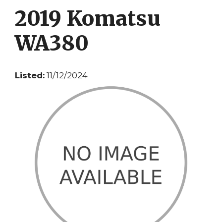
2019 Komatsu
WA380
Listed:
11/12/2024