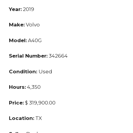
Year:
2019
Make:
Volvo
Model:
A40G
Serial Number:
342664
Condition:
Used
Hours:
4,350
Price:
$ 319,900.00
Location:
TX