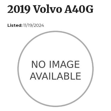
2019 Volvo A40G
Listed:
11/19/2024