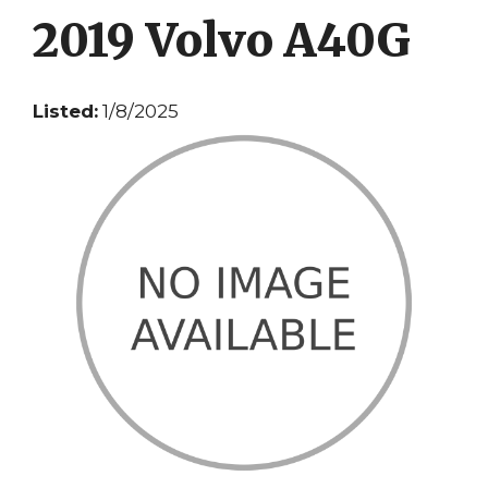
2019 Volvo A40G
Listed:
1/8/2025