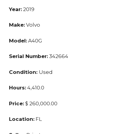
Year:
2019
Make:
Volvo
Model:
A40G
Serial Number:
342664
Condition:
Used
Hours:
4,410.0
Price:
$ 260,000.00
Location:
FL