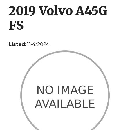
2019 Volvo A45G
FS
Listed:
11/4/2024