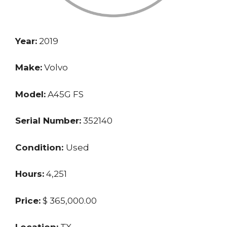
Year:
2019
Make:
Volvo
Model:
A45G FS
Serial Number:
352140
Condition:
Used
Hours:
4,251
Price:
$ 365,000.00