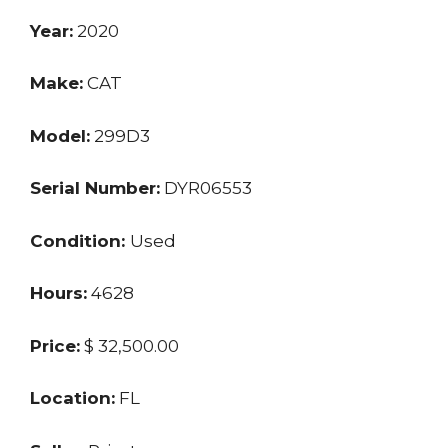
Year:
2020
Make:
CAT
Model:
299D3
Serial Number:
DYR06553
Condition:
Used
Hours:
4628
Price:
$ 32,500.00
Location:
FL