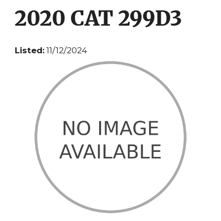
2020 CAT 299D3
Listed:
11/12/2024