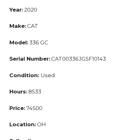
Year:
2020
Make:
CAT
Model:
336 GC
Serial Number:
CAT00336JGSF10143
Condition:
Used
Hours:
8533
Price:
74500
Location:
OH