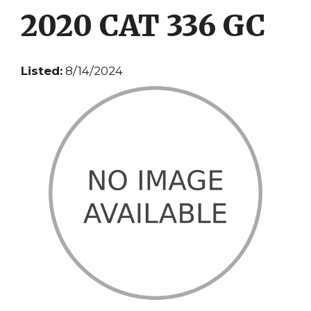
2020 CAT 336 GC
Listed:
8/14/2024