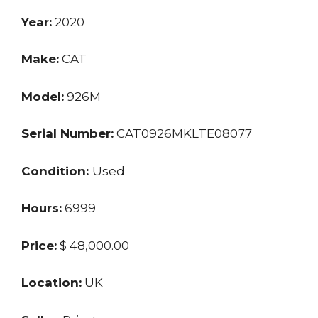
Year:
2020
Make:
CAT
Model:
926M
Serial Number:
CAT0926MKLTE08077
Condition:
Used
Hours:
6999
Price:
$ 48,000.00
Location:
UK