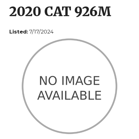
2020 CAT 926M
Listed:
7/17/2024