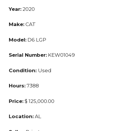
Year:
2020
Make:
CAT
Model:
D6 LGP
Serial Number:
KEW01049
Condition:
Used
Hours:
7388
Price:
$ 125,000.00
Location:
AL