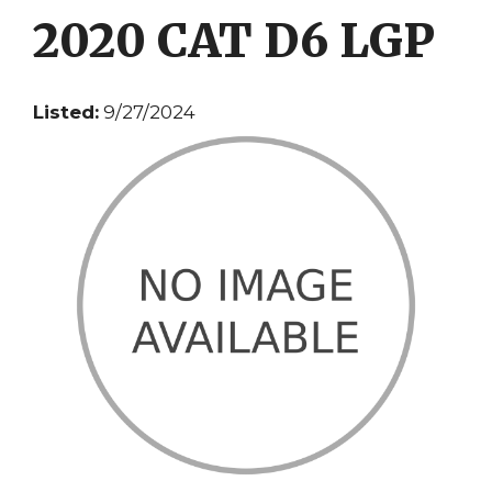
2020 CAT D6 LGP
Listed:
9/27/2024