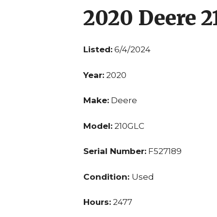
2020 Deere 
Listed:
6/4/2024
Year:
2020
Make:
Deere
Model:
210GLC
Serial Number:
F527189
Condition:
Used
Hours:
2477