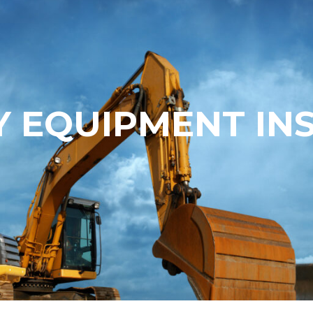
 EQUIPMENT IN