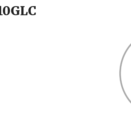
210GLC