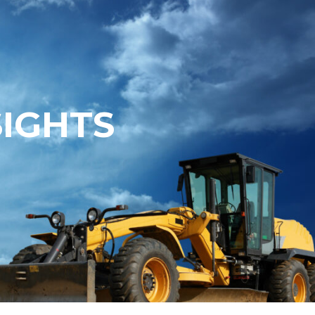
SIGHTS