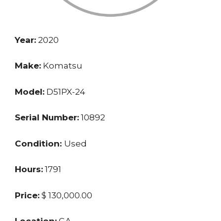
Year:
2020
Make:
Komatsu
Model:
D51PX-24
Serial Number:
10892
Condition:
Used
Hours:
1791
Price:
$ 130,000.00