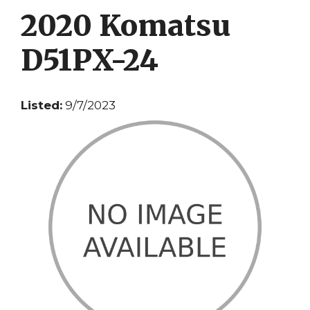
2020 Komatsu
D51PX-24
Listed:
9/7/2023