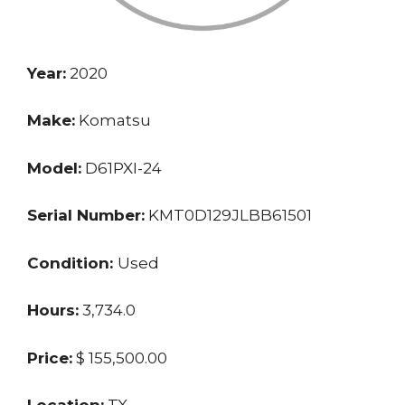
Year:
2020
Make:
Komatsu
Model:
D61PXI-24
Serial Number:
KMT0D129JLBB61501
Condition:
Used
Hours:
3,734.0
Price:
$ 155,500.00