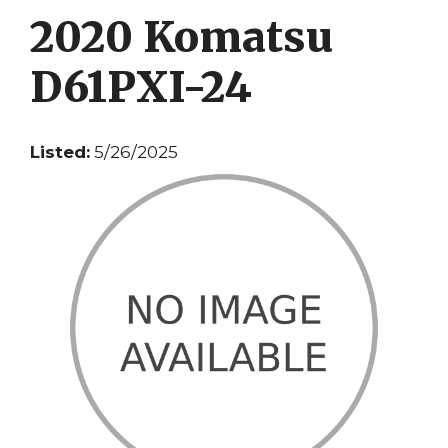
2020 Komatsu
D61PXI-24
Listed:
5/26/2025