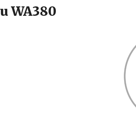
su WA380