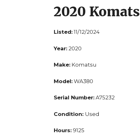
2020 Komat
Listed:
11/12/2024
Year:
2020
Make:
Komatsu
Model:
WA380
Serial Number:
A75232
Condition:
Used
Hours:
9125