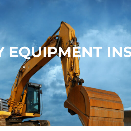
 EQUIPMENT IN