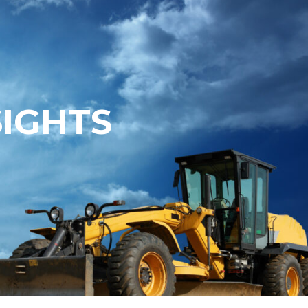
SIGHTS