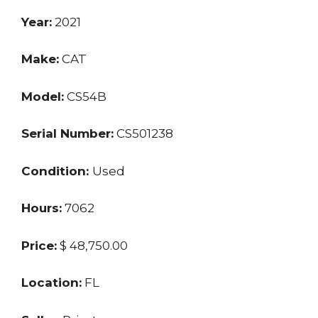
Year:
2021
Make:
CAT
Model:
CS54B
Serial Number:
CS501238
Condition:
Used
Hours:
7062
Price:
$ 48,750.00
Location:
FL