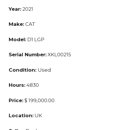
Year:
2021
Make:
CAT
Model:
D1 LGP
Serial Number:
XKL00215
Condition:
Used
Hours:
4830
Price:
$ 199,000.00
Location:
UK