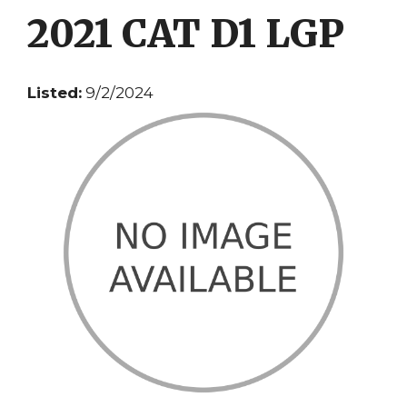
2021 CAT D1 LGP
Listed:
9/2/2024