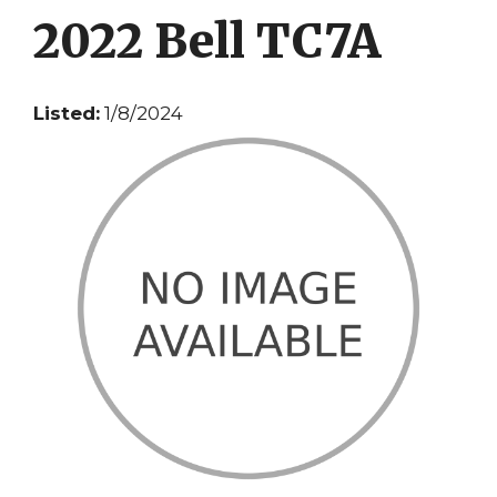
2022 Bell TC7A
Listed:
1/8/2024