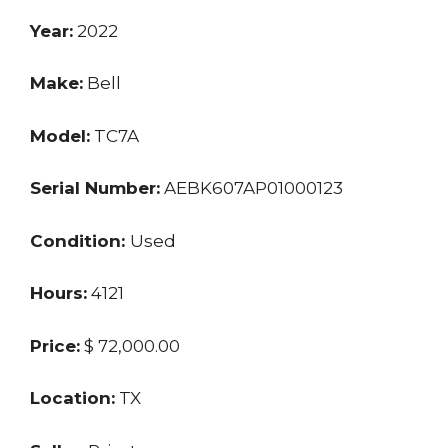
Year:
2022
Make:
Bell
Model:
TC7A
Serial Number:
AEBK607AP01000123
Condition:
Used
Hours:
4121
Price:
$ 72,000.00
Location:
TX