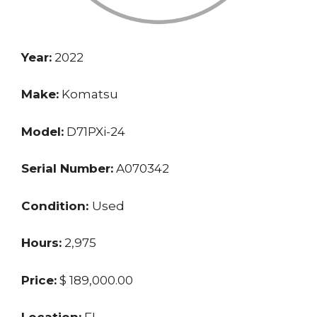
Year:
2022
Make:
Komatsu
Model:
D71PXi-24
Serial Number:
A070342
Condition:
Used
Hours:
2,975
Price:
$ 189,000.00