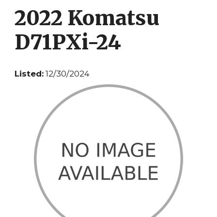
2022 Komatsu
D71PXi-24
Listed:
12/30/2024