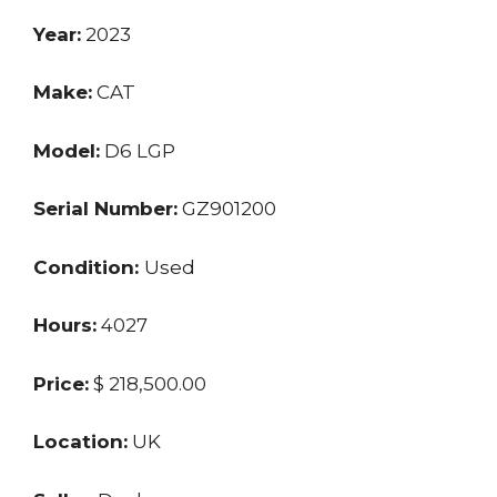
Year:
2023
Make:
CAT
Model:
D6 LGP
Serial Number:
GZ901200
Condition:
Used
Hours:
4027
Price:
$ 218,500.00
Location:
UK