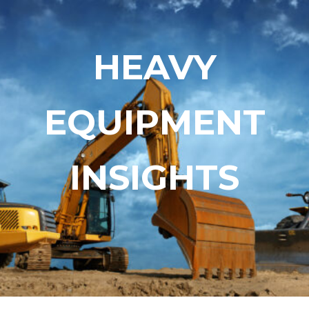
Skip
Skip
to
to
content
content
HEAVY
EQUIPMENT
INSIGHTS