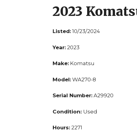
2023 Komat
Listed:
10/23/2024
Year:
2023
Make:
Komatsu
Model:
WA270-8
Serial Number:
A29920
Condition:
Used
Hours:
2271