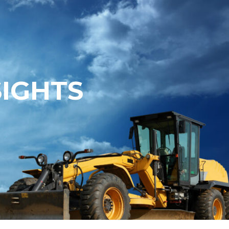
SIGHTS