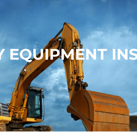
 EQUIPMENT IN