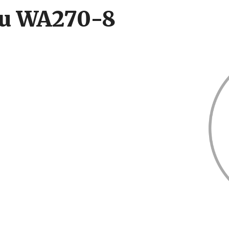
su WA270-8